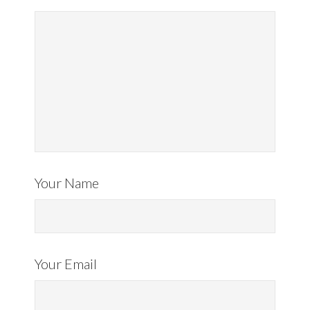
Your Name
Your Email