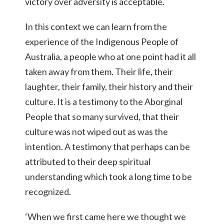
victory over adversity is acceptable.
In this context we can learn from the
experience of the Indigenous People of
Australia, a people who at one point had it all
taken away from them. Their life, their
laughter, their family, their history and their
culture. It is a testimony to the Aborginal
People that so many survived, that their
culture was not wiped out as was the
intention. A testimony that perhaps can be
attributed to their deep spiritual
understanding which took a long time to be
recognized.
‘When we first came here we thought we