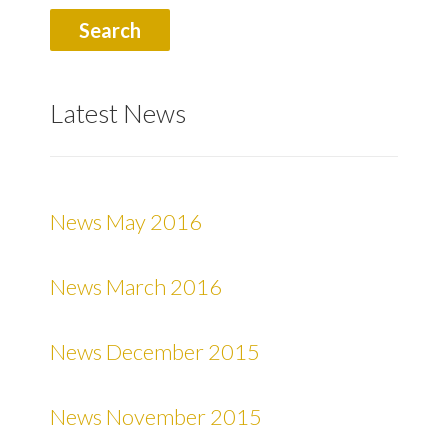
Latest News
News May 2016
News March 2016
News December 2015
News November 2015