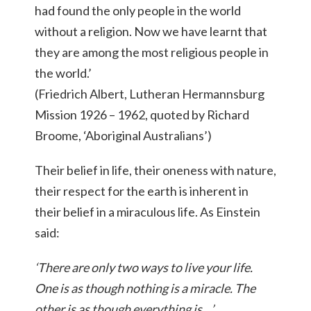
had found the only people in the world
without a religion. Now we have learnt that
they are among the most religious people in
the world.’
(Friedrich Albert, Lutheran Hermannsburg
Mission 1926 – 1962, quoted by Richard
Broome, ‘Aboriginal Australians’)
Their belief in life, their oneness with nature,
their respect for the earth is inherent in
their belief in a miraculous life. As Einstein
said:
‘There are only two ways to live your life.
One is as though nothing is a miracle. The
other is as though everything is…’