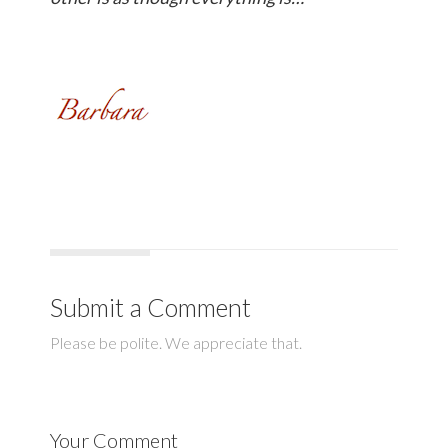
Submit a Comment
Please be polite. We appreciate that.
Your Comment