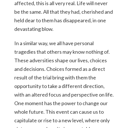
affected, this is all very real. Life will never
be the same. All that they had, cherished and
held dear to them has disappeared, in one
devastating blow.
In a similar way, we all have personal
tragedies that others may know nothing of.
These adversities shape our lives, choices
and decisions. Choices formed as a direct
result of the trial bring with them the
opportunity to take a different direction,
with an altered focus and perspective on life.
One moment has the power to change our
whole future. This event can cause us to
capitulate or rise to a new level, where only