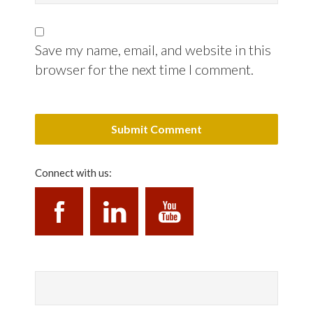
Save my name, email, and website in this
browser for the next time I comment.
Connect with us: