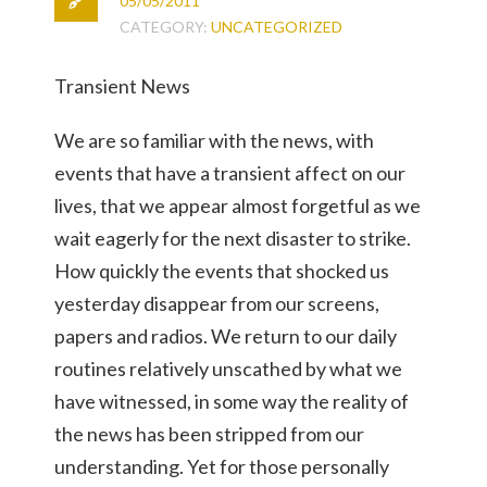
05/05/2011
CATEGORY:
UNCATEGORIZED
Transient News
We are so familiar with the news, with
events that have a transient affect on our
lives, that we appear almost forgetful as we
wait eagerly for the next disaster to strike.
How quickly the events that shocked us
yesterday disappear from our screens,
papers and radios. We return to our daily
routines relatively unscathed by what we
have witnessed, in some way the reality of
the news has been stripped from our
understanding. Yet for those personally