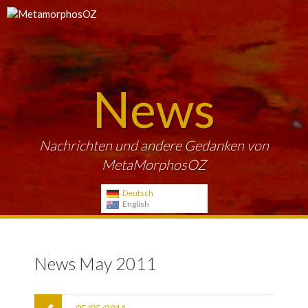
News
Nachrichten und andere Gedanken von
MetaMorphosOZ
Deutsch
English
News May 2011