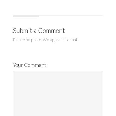
Submit a Comment
Please be polite. We appreciate that.
Your Comment