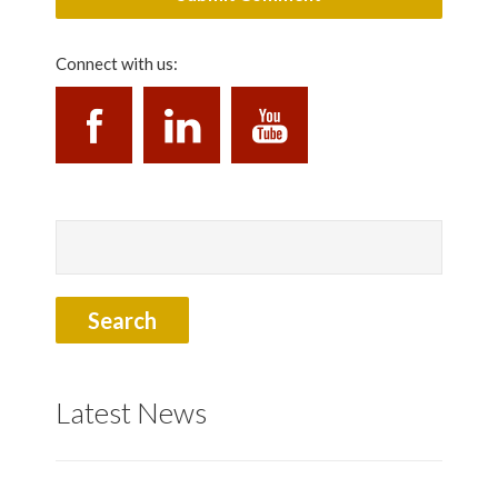
Connect with us:
Latest News