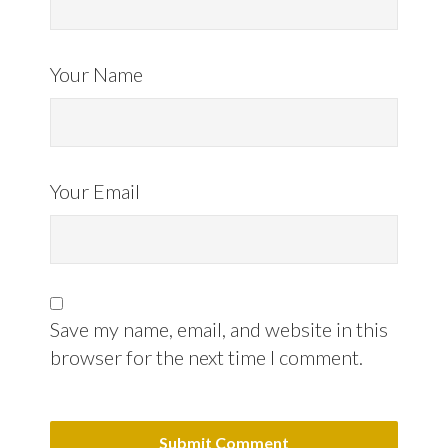
Your Name
Your Email
Save my name, email, and website in this
browser for the next time I comment.