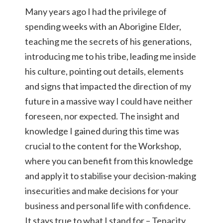
Many years ago I had the privilege of
spending weeks with an Aborigine Elder,
teaching me the secrets of his generations,
introducing me to his tribe, leading me inside
his culture, pointing out details, elements
and signs that impacted the direction of my
future in a massive way I could have neither
foreseen, nor expected. The insight and
knowledge I gained during this time was
crucial to the content for the Workshop,
where you can benefit from this knowledge
and apply it to stabilise your decision-making
insecurities and make decisions for your
business and personal life with confidence.
It stays true to what I stand for – Tenacity