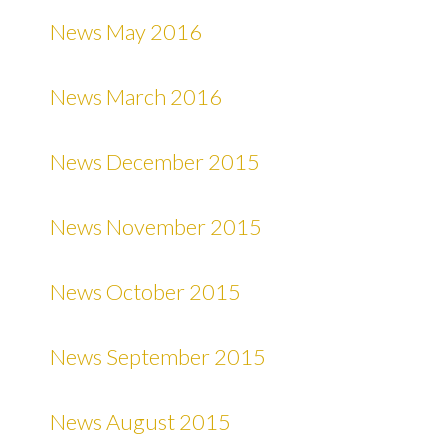
News May 2016
News March 2016
News December 2015
News November 2015
News October 2015
News September 2015
News August 2015