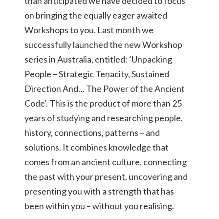
than anticipated we have decided to focus
on bringing the equally eager awaited
Workshops to you. Last month we
successfully launched the new Workshop
series in Australia, entitled: ‘Unpacking
People – Strategic Tenacity, Sustained
Direction And… The Power of the Ancient
Code’. This is the product of more than 25
years of studying and researching people,
history, connections, patterns – and
solutions. It combines knowledge that
comes from an ancient culture, connecting
the past with your present, uncovering and
presenting you with a strength that has
been within you – without you realising.