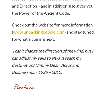
and Direction – and in addition also gives you
the Power of the Ancient Code.
Check out the website for more information
(
www.unpackingpeople.com
) and stay tuned
for what’s coming next.
‘I can’t change the direction of the wind, but I
can adjust my sails to always reach my
destination.’ (Jimmy Dean, Actor and
Businessman, 1928 – 2010)