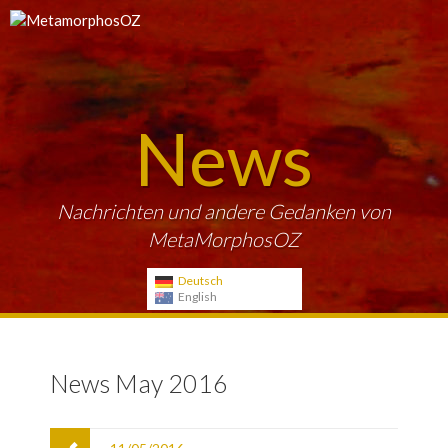
News
Nachrichten und andere Gedanken von
MetaMorphosOZ
Deutsch
English
News May 2016