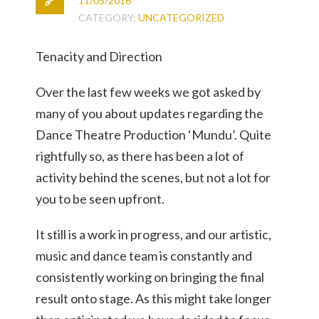
11/05/2016
CATEGORY:
UNCATEGORIZED
Tenacity and Direction
Over the last few weeks we got asked by
many of you about updates regarding the
Dance Theatre Production ‘Mundu’. Quite
rightfully so, as there has been a lot of
activity behind the scenes, but not a lot for
you to be seen upfront.
It still is a work in progress, and our artistic,
music and dance team is constantly and
consistently working on bringing the final
result onto stage. As this might take longer