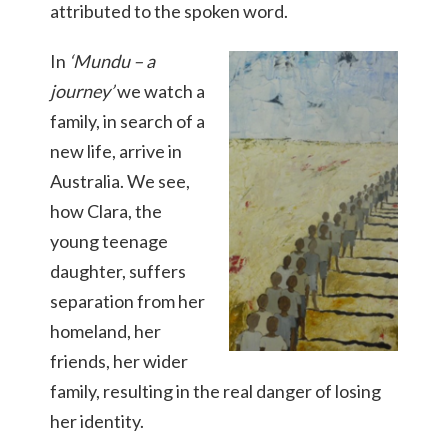
attributed to the spoken word.
I
n
‘
Mundu – a
journey
’
we watch a
family, in search of a
new life, arrive in
Australia. We see,
how Clara, the
young teenage
daughter, suffers
separation from her
homeland, her
friends, her wider
family, resulting in the real danger of losing
her identity.