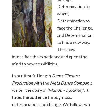
Determination to
adapt,
Determination to
face the Challenge,
and Determination
to find a new way.
The show
intensifies the experience and opens the
mind to new possibilities.
In our first full length
Dance Theatre
Production
with the
Meta Dance Company
,
we tell the story of
‘
Mundu – a journey
’. It
takes the audience through loss,
determination and change. We follow two