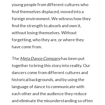
young people from different cultures who
find themselves displaced, moved into a
foreign environment. We witness how they
find the strength to absorb and own it,
without losing themselves. Without
forgetting, who they are, or where they
have come from.
The
Meta Dance Company
has been put
together to bring this story into reality. Our
dancers come from different cultures and
historical backgrounds, and by using the
language of dance to communicate with
each other and the audience they reduce
and eliminate the misunderstanding so often