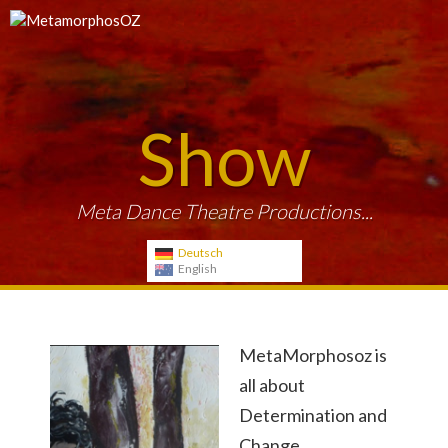
Show
Meta Dance Theatre Productions...
Deutsch
English
MetaMorphosoz is
all about
Determination and
Change.