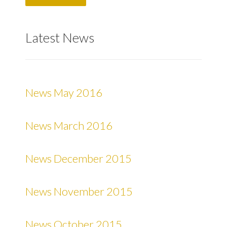
Latest News
News May 2016
News March 2016
News December 2015
News November 2015
News October 2015