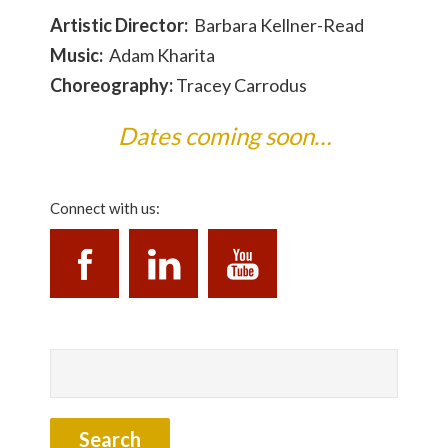
Artistic Director:
Barbara Kellner-Read
Music:
Adam Kharita
Choreography:
Tracey Carrodus
Dates coming soon…
Connect with us: