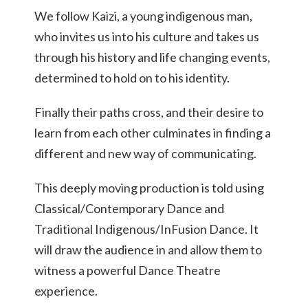
We follow Kaizi, a young indigenous man,
who invites us into his culture and takes us
through his history and life changing events,
determined to hold on to his identity.
Finally their paths cross, and their desire to
learn from each other culminates in finding a
different and new way of communicating.
This deeply moving production is told using
Classical/Contemporary Dance and
Traditional Indigenous/InFusion Dance. It
will draw the audience in and allow them to
witness a powerful Dance Theatre
experience.