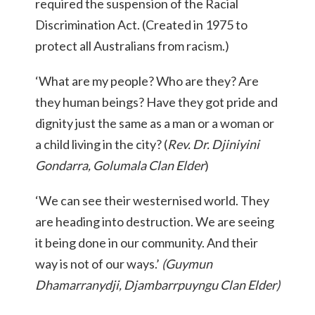
required the suspension of the Racial
Discrimination Act. (Created in 1975 to
protect all Australians from racism.)
‘What are my people? Who are they? Are
they human beings? Have they got pride and
dignity just the same as a man or a woman or
a child living in the city? (
Rev. Dr. Djiniyini
Gondarra, Golumala Clan Elder
)
‘We can see their westernised world. They
are heading into destruction. We are seeing
it being done in our community. And their
way is not of our ways.’
(Guymun
Dhamarranydji, Djambarrpuyngu Clan Elder)