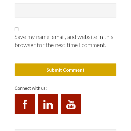
Save my name, email, and website in this
browser for the next time I comment.
Connect with us: