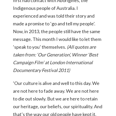
first had contact with Aborigines, the
Indigenous people of Australia. I
experienced and was told their story and
made a promise to ‘go and tell my people’.
Now, in 2013, the people still have the same
message. This month I would like to let them
‘speak to you’ themselves.
(All quotes are
taken from: ‘Our Generation’, Winner ‘Best
Campaign Film’ at London International
Documentary Festival 2011)
‘Our culture is alive and well to this day. We
are not here to fade away. We are not here
to die out slowly. But we are here to retain
our heritage, our beliefs, our spirituality. And
that’s the way our old people have kept it.