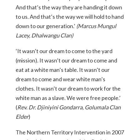
And that’s the way they are handing it down
to us. And that’s the way we will hold to hand
down to our generation.’
(Marcus Mungul
Lacey, Dhalwangu Clan)
‘It wasn’t our dream to come to the yard
(mission). It wasn’t our dream to come and
eat at a white man’s table. It wasn’t our
dream to come and wear white man’s
clothes. It wasn’t our dream to work for the
white man as a slave. We were free people.’
(
Rev. Dr. Djiniyini Gondarra, Golumala Clan
Elder
)
The Northern Territory Intervention in 2007