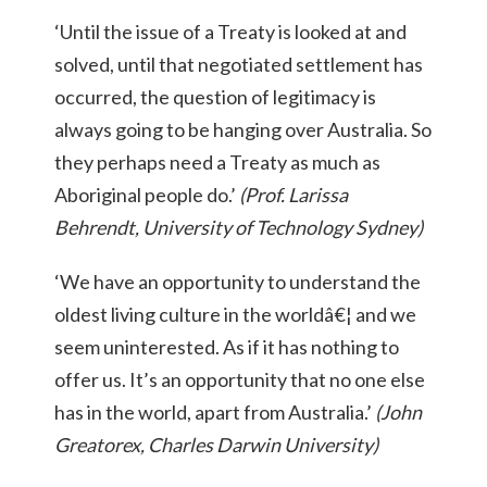
‘Until the issue of a Treaty is looked at and
solved, until that negotiated settlement has
occurred, the question of legitimacy is
always going to be hanging over Australia. So
they perhaps need a Treaty as much as
Aboriginal people do.’
(Prof. Larissa
Behrendt, University of Technology Sydney)
‘We have an opportunity to understand the
oldest living culture in the worldâ€¦ and we
seem uninterested. As if it has nothing to
offer us. It’s an opportunity that no one else
has in the world, apart from Australia.’
(John
Greatorex, Charles Darwin University)