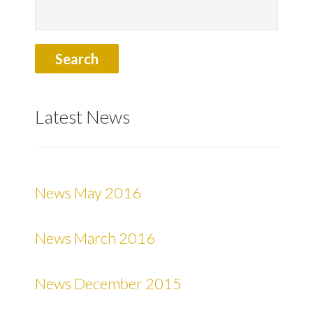
Latest News
News May 2016
News March 2016
News December 2015