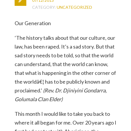
07/12/2013
CATEGORY:
UNCATEGORIZED
Our Generation
‘The history talks about that our culture, our
law, has been raped. It’s a sad story. But that
sad story needs to be told, so that the world
can understand, that the world can know,
that what is happening in the other corner of
the worldâ€¦ has to be publicly known and
proclaimed.’
(Rev. Dr. Djiniyini Gondarra,
Golumala Clan Elder)
This month I would like to take you back to
where it all began for me. Over 20 years ago I