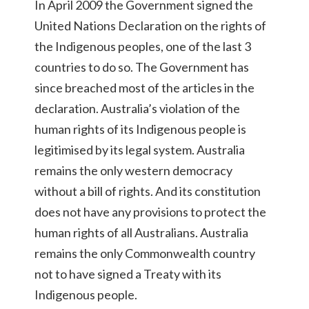
In April 2009 the Government signed the
United Nations Declaration on the rights of
the Indigenous peoples, one of the last 3
countries to do so. The Government has
since breached most of the articles in the
declaration. Australia’s violation of the
human rights of its Indigenous people is
legitimised by its legal system. Australia
remains the only western democracy
without a bill of rights. And its constitution
does not have any provisions to protect the
human rights of all Australians. Australia
remains the only Commonwealth country
not to have signed a Treaty with its
Indigenous people.