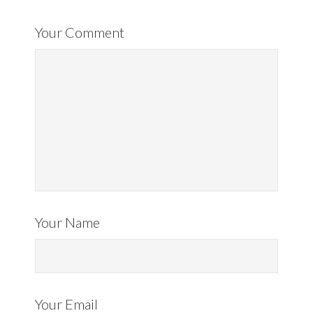
Your Comment
Your Name
Your Email