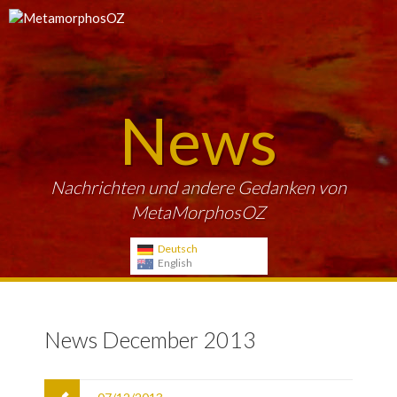
News
Nachrichten und andere Gedanken von
MetaMorphosOZ
Deutsch
English
News December 2013