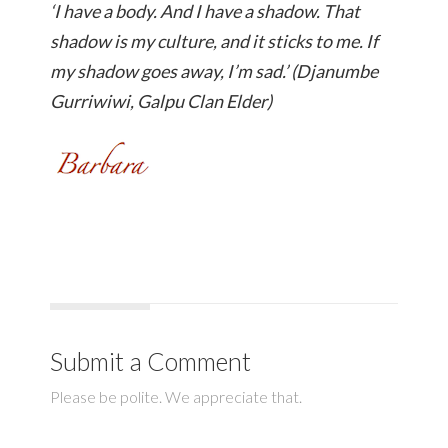
‘I have a body. And I have a shadow. That
shadow is my culture, and it sticks to me. If
my shadow goes away, I’m sad.’ (Djanumbe
Gurriwiwi, Galpu Clan Elder)
Submit a Comment
Please be polite. We appreciate that.