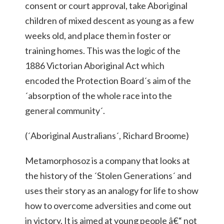
consent or court approval, take Aboriginal
children of mixed descent as young as a few
weeks old, and place them in foster or
training homes. This was the logic of the
1886 Victorian Aboriginal Act which
encoded the Protection Board´s aim of the
´absorption of the whole race into the
general community´.
(´Aboriginal Australians´, Richard Broome)
Metamorphosoz is a company that looks at
the history of the ´Stolen Generations´ and
uses their story as an analogy for life to show
how to overcome adversities and come out
in victory. It is aimed at young people â€“ not