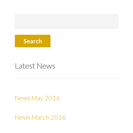
Latest News
News May 2016
News March 2016