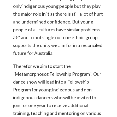
only indigenous young people but they play
the major role in it as there is still a lot of hurt
and undermined confidence. But young
people of all cultures have similar problems
â€“ and to not single out one ethnic group
supports the unity we aim for in a reconciled
future for Australia.
Therefor we aim to start the
´Metamorphosoz Fellowship Program´. Our
dance show will lead into a Fellowship
Program for young indigenous and non-
indigenous dancers who will be invited to
join for one year to receive additional
training, teaching and mentoring on various