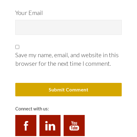
Your Email
Save my name, email, and website in this
browser for the next time I comment.
Connect with us: