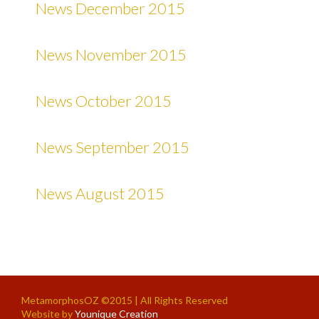
News December 2015
News November 2015
News October 2015
News September 2015
News August 2015
MetamorphosOZ ©2015 | All Rights Reserved
Website by
Younique Creation