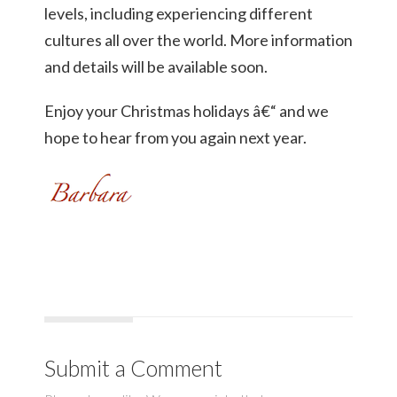
levels, including experiencing different
cultures all over the world. More information
and details will be available soon.
Enjoy your Christmas holidays â€“ and we
hope to hear from you again next year.
Submit a Comment