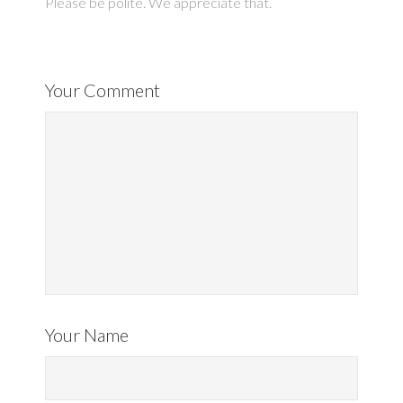
Please be polite. We appreciate that.
Your Comment
Your Name