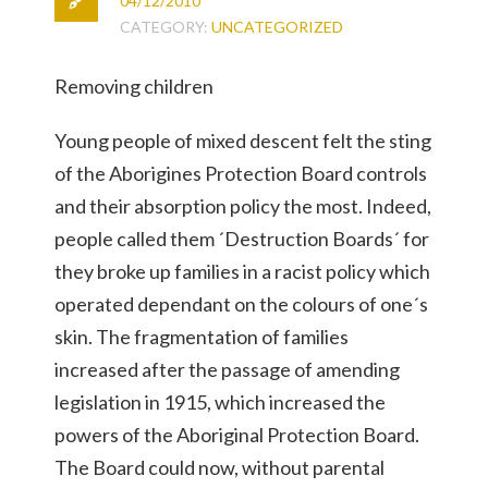
04/12/2010
CATEGORY:
UNCATEGORIZED
Removing children
Young people of mixed descent felt the sting
of the Aborigines Protection Board controls
and their absorption policy the most. Indeed,
people called them ´Destruction Boards´ for
they broke up families in a racist policy which
operated dependant on the colours of one´s
skin. The fragmentation of families
increased after the passage of amending
legislation in 1915, which increased the
powers of the Aboriginal Protection Board.
The Board could now, without parental