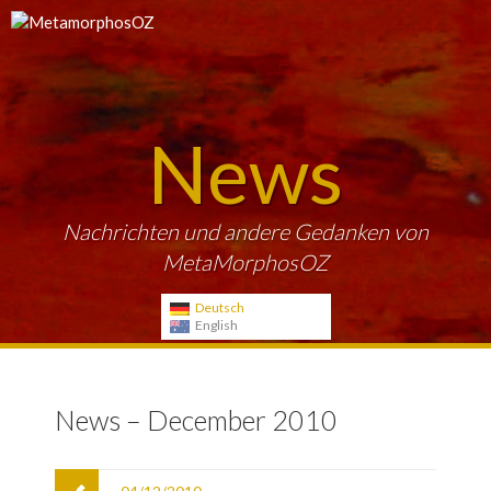
News
Nachrichten und andere Gedanken von
MetaMorphosOZ
Deutsch
English
News – December 2010