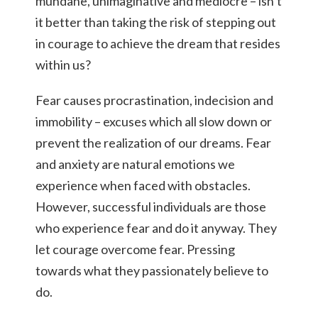
mundane, unimaginative and mediocre – isn’t
it better than taking the risk of stepping out
in courage to achieve the dream that resides
within us?
Fear causes procrastination, indecision and
immobility – excuses which all slow down or
prevent the realization of our dreams. Fear
and anxiety are natural emotions we
experience when faced with obstacles.
However, successful individuals are those
who experience fear and do it anyway. They
let courage overcome fear. Pressing
towards what they passionately believe to
do.