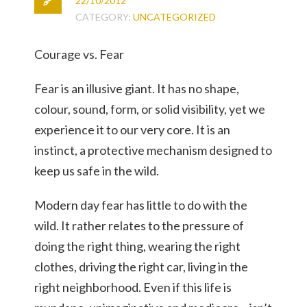
22/10/2012
CATEGORY:
UNCATEGORIZED
Courage vs. Fear
Fear is an illusive giant. It has no shape,
colour, sound, form, or solid visibility, yet we
experience it to our very core. It is an
instinct, a protective mechanism designed to
keep us safe in the wild.
Modern day fear has little to do with the
wild. It rather relates to the pressure of
doing the right thing, wearing the right
clothes, driving the right car, living in the
right neighborhood. Even if this life is