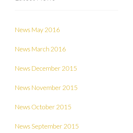
News May 2016
News March 2016
News December 2015
News November 2015
News October 2015
News September 2015