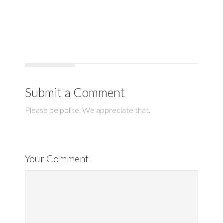
Submit a Comment
Please be polite. We appreciate that.
Your Comment