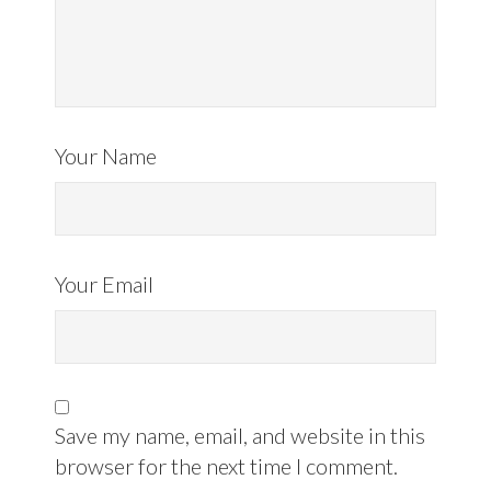
Your Name
Your Email
Save my name, email, and website in this
browser for the next time I comment.