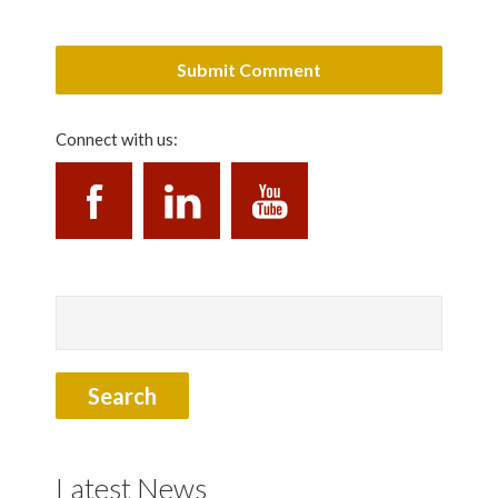
Connect with us:
Latest News