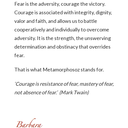
Fear is the adversity, courage the victory.
Courage is associated with integrity, dignity,
valor and faith, and allows us to battle
cooperatively and individually to overcome
adversity. It is the strength, the unswerving
determination and obstinacy that overrides
fear.
That is what Metamorphosoz stands for.
‘Courage is resistance of fear, mastery of fear,
not absence of fear.’ (Mark Twain)