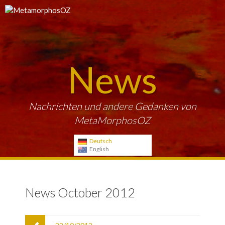
News
Nachrichten und andere Gedanken von
MetaMorphosOZ
Deutsch
English
News October 2012