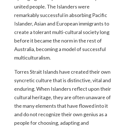
united people. The Islanders were
remarkably successful in absorbing Pacific
Islander, Asian and European immigrants to
create a tolerant multi-cultural society long
before it became the norm in the rest of
Australia, becoming a model of successful
multiculturalism.
Torres Strait Islands have created their own
syncretic culture that is distinctive, vital and
enduring. When Islanders reflect upon their
cultural heritage, they are often unaware of
the many elements that have flowed into it
and do not recognize their own genius as a
people for choosing, adapting and