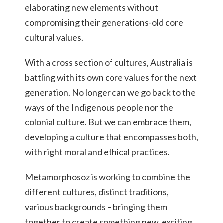
elaborating new elements without
compromising their generations-old core
cultural values.
With a cross section of cultures, Australia is
battling with its own core values for the next
generation. No longer can we go back to the
ways of the Indigenous people nor the
colonial culture. But we can embrace them,
developing a culture that encompasses both,
with right moral and ethical practices.
Metamorphosoz is working to combine the
different cultures, distinct traditions,
various backgrounds – bringing them
together to create something new, exciting