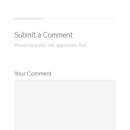
Submit a Comment
Please be polite. We appreciate that.
Your Comment