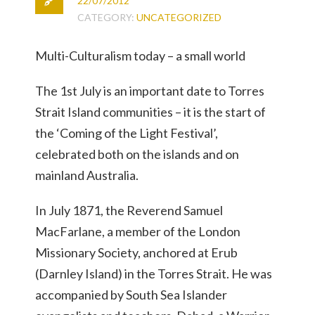
22/07/2012
CATEGORY:
UNCATEGORIZED
Multi-Culturalism today – a small world
The 1st July is an important date to Torres
Strait Island communities – it is the start of
the ‘Coming of the Light Festival’,
celebrated both on the islands and on
mainland Australia.
In July 1871, the Reverend Samuel
MacFarlane, a member of the London
Missionary Society, anchored at Erub
(Darnley Island) in the Torres Strait. He was
accompanied by South Sea Islander