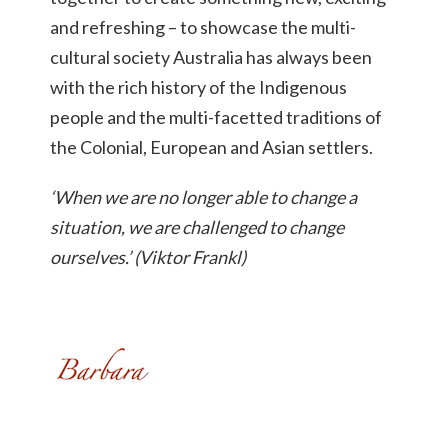
and refreshing – to showcase the multi-
cultural society Australia has always been
with the rich history of the Indigenous
people and the multi-facetted traditions of
the Colonial, European and Asian settlers.
‘When we are no longer able to change a
situation, we are challenged to change
ourselves.’ (Viktor Frankl)