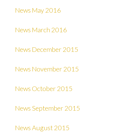
News May 2016
News March 2016
News December 2015
News November 2015
News October 2015
News September 2015
News August 2015