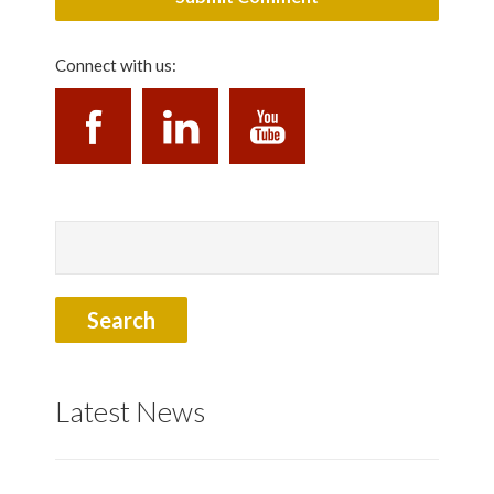
Connect with us:
Latest News