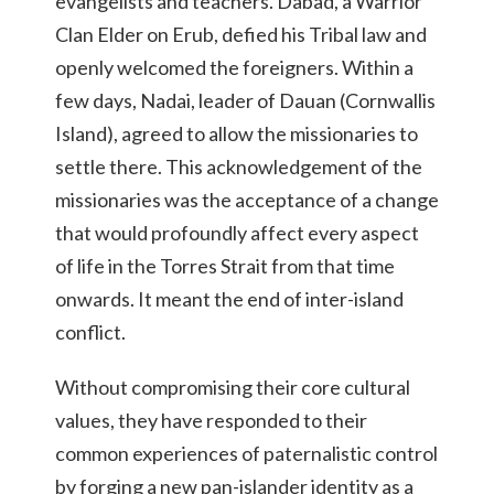
evangelists and teachers. Dabad, a Warrior
Clan Elder on Erub, defied his Tribal law and
openly welcomed the foreigners. Within a
few days, Nadai, leader of Dauan (Cornwallis
Island), agreed to allow the missionaries to
settle there. This acknowledgement of the
missionaries was the acceptance of a change
that would profoundly affect every aspect
of life in the Torres Strait from that time
onwards. It meant the end of inter-island
conflict.
Without compromising their core cultural
values, they have responded to their
common experiences of paternalistic control
by forging a new pan-islander identity as a