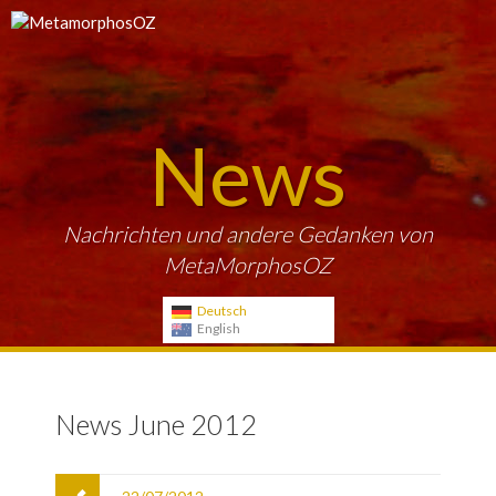
News
Nachrichten und andere Gedanken von
MetaMorphosOZ
Deutsch
English
News June 2012