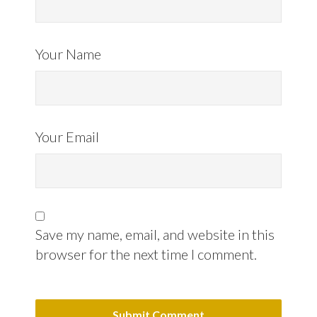
Your Name
Your Email
Save my name, email, and website in this
browser for the next time I comment.